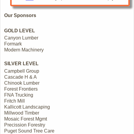
Our Sponsors
GOLD LEVEL
Canyon Lumber
Formark
Modern Machinery
SILVER LEVEL
Campbell Group
Cascade H & A
Chinook Lumber
Forest Frontiers
FNA Trucking
Fritch Mill
Kallicott Landscaping
Millwood Timber
Mosaic Forest Mgmt
Precission Forestry
Puget Sound Tree Care