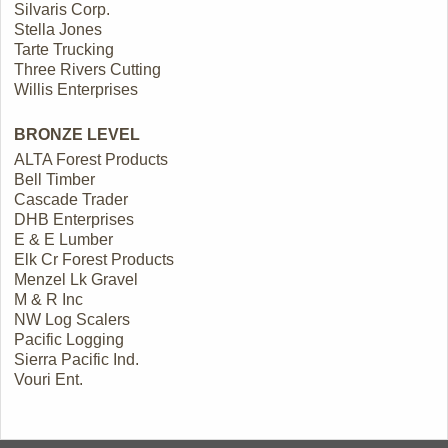
Silvaris Corp.
Stella Jones
Tarte Trucking
Three Rivers Cutting
Willis Enterprises
BRONZE LEVEL
ALTA Forest Products
Bell Timber
Cascade Trader
DHB Enterprises
E & E Lumber
Elk Cr Forest Products
Menzel Lk Gravel
M & R Inc
NW Log Scalers
Pacific Logging
Sierra Pacific Ind.
Vouri Ent.