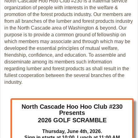
North Cascade Hoo Hoo Club #230 is a fraternal service
organization of people with interests in the welfare &
promotion of the forest products industry. Our members are
from all branches of the lumber and forest products industry
in the North Cascade area of Washington & beyond. Our
purpose is to provide a common ground of fellowship on
which members may associate and through which may be
developed the essential principles of mutual welfare,
friendship, confidence, and education. To assemble and
disseminate among its members such information
regarding lumber and forest products as shall result in the
fullest cooperation between the several branches of the
industry.
North Cascade Hoo Hoo Club #230
Presents
2026 GOLF SCRAMBLE
Thursday, June 4th, 2026.
Sign in starts at 10:00. Lunch at 11:00 AM