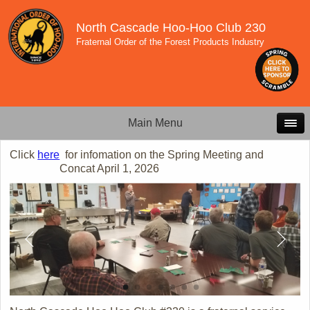
North Cascade Hoo-Hoo Club 230
Fraternal Order of the Forest Products Industry
Main Menu
Click
here
for infomation on the Spring Meeting and
Concat April 1, 2026