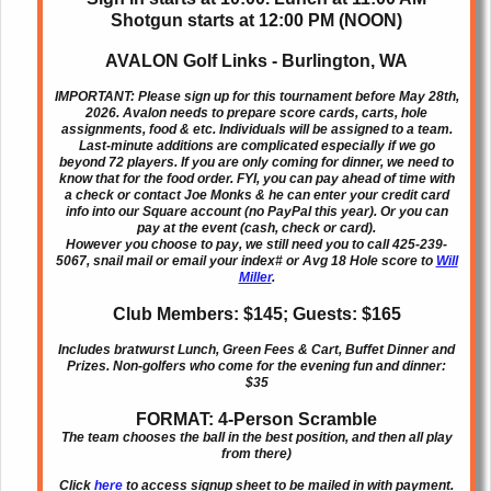
Shotgun starts at 12:00 PM (NOON)
AVALON Golf Links - Burlington, WA
IMPORTANT: Please sign up for this tournament before May 28th,
2026. Avalon needs to prepare score cards, carts, hole
assignments, food & etc. Individuals will be assigned to a team.
Last-minute additions are complicated especially if we go
beyond 72 players. If you are only coming for dinner, we need to
know that for the food order. FYI, you can pay ahead of time with
a check or contact Joe Monks & he can enter your credit card
info into our Square account (no PayPal this year). Or you can
pay at the event (cash, check or card).
However you choose to pay, we still need you to call 425-239-
5067, snail mail or email your index# or Avg 18 Hole score to
Will
Miller
.
Club Members: $145; Guests: $165
Includes bratwurst Lunch, Green Fees & Cart, Buffet Dinner and
Prizes. Non-golfers who come for the evening fun and dinner:
$35
FORMAT: 4-Person Scramble
The team chooses the ball in the best position, and then all play
from there)
Click
here
to access signup sheet to be mailed in with payment.